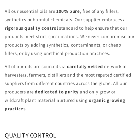
All our essential oils are
100% pure
, free of any fillers,
synthetics or harmful chemicals. Our supplier embraces a
rigorous quality control
standard to help ensure that our
products meet strict specifications. We never compromise our
products by adding synthetics, contaminants, or cheap
fillers, or by using unethical production practices.
All of our oils are sourced via
carefully vetted
network of
harvesters, farmers, distillers and the most reputed certified
suppliers from different countries across the globe. All our
producers are
dedicated to purity
and only grow or
wildcraft plant material nurtured using
organic growing
practices
.
QUALITY CONTROL