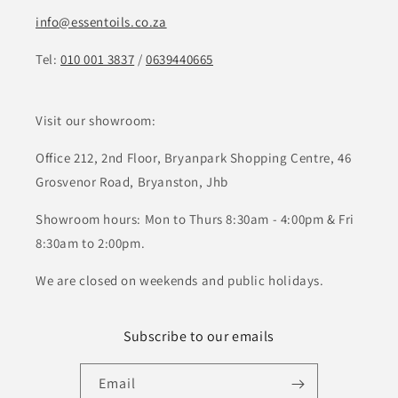
info@essentoils.co.za
Tel:
010 001 3837
/
0639440665
Visit our showroom:
Office 212, 2nd Floor, Bryanpark Shopping Centre, 46
Grosvenor Road, Bryanston, Jhb
Showroom hours: Mon to Thurs 8:30am - 4:00pm & Fri
8:30am to 2:00pm.
We are closed on weekends and public holidays.
Subscribe to our emails
Email