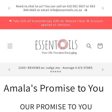
Skip to
Need to chat to us? You can call on 010 001 3837 or 063
content
944 0665 or email info@essentoils.co.za
📢 Take 15% off Aromatherapy Gifts for Women’s Day! 🌼 Discount
applied at checkout.
Cart
2100+ REVIEWS on Judge.me - Average 4.9/5 STARS
⭐⭐⭐⭐⭐
Amala's Promise to You
OUR PROMISE TO YOU