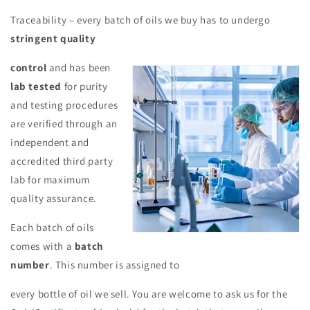
Traceability – every batch of oils we buy has to undergo
stringent quality
control
and has been
lab tested
for purity
and testing procedures
are verified through an
independent and
accredited third party
lab for maximum
quality assurance.
Each batch of oils
comes with a
batch
number
. This number is assigned to
every bottle of oil we sell. You are welcome to ask us for the