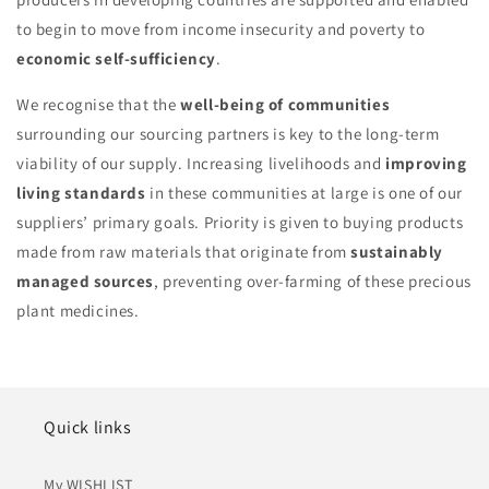
to begin to move from income insecurity and poverty to
economic self-sufficiency
.
We recognise that the
well-being of communities
surrounding our sourcing partners is key to the long-term
viability of our supply. Increasing livelihoods and
improving
living standards
in these communities at large is one of our
suppliers’ primary goals. Priority is given to buying products
made from raw materials that originate from
sustainably
managed sources
, preventing over-farming of these precious
plant medicines.
Quick links
My WISHLIST