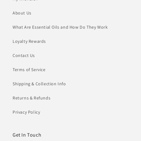
About Us
What Are Essential Oils and How Do They Work
Loyalty Rewards
Contact Us
Terms of Service
Shipping & Collection Info
Returns & Refunds
Privacy Policy
Get In Touch