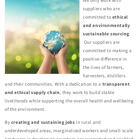
We only work with
suppliers who are
committed to
ethical
and environmentally
sustainable sourcing
.
Our suppliers are
committed to making a
positive difference in
the lives of farmers,
harvesters, distillers
and their communities. With a dedication to a
transparent
and ethical supply chain
, they work to build stable
livelihoods while supporting the overall health and wellbeing
of the environment.
By
creating and sustaining jobs
in rural and
underdeveloped areas, marginalized workers and small-scale
producers in developing countries are supported and enabled