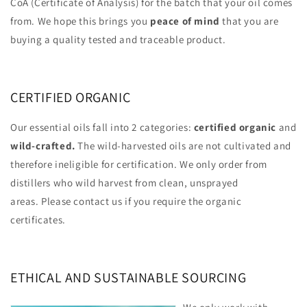
CoA (Certificate of Analysis) for the batch that your oil comes
from. We hope this brings you
peace of mind
that you are
buying a quality tested and traceable product.
CERTIFIED ORGANIC
Our essential oils fall into 2 categories:
certified organic
and
wild-crafted.
The wild-harvested oils are not cultivated and
therefore ineligible for certification. We only order from
distillers who wild harvest from clean, unsprayed
areas. Please contact us if you require the organic
certificates.
ETHICAL AND SUSTAINABLE SOURCING