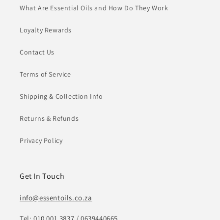
What Are Essential Oils and How Do They Work
Loyalty Rewards
Contact Us
Terms of Service
Shipping & Collection Info
Returns & Refunds
Privacy Policy
Get In Touch
info@essentoils.co.za
Tel:
010 001 3837
/
0639440665