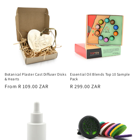
price
Botanical Plaster Cast Diffuser Disks
Essential Oil Blends Top 10 Sample
& Hearts
Pack
Regular
From R 109.00 ZAR
Regular
R 299.00 ZAR
price
price