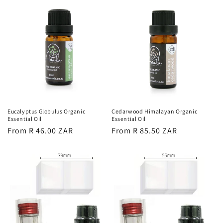
Eucalyptus Globulus Organic
Cedarwood Himalayan Organic
Essential Oil
Essential Oil
Regular
From R 46.00 ZAR
Regular
From R 85.50 ZAR
price
price