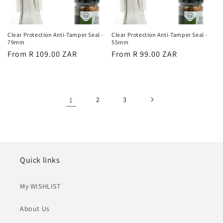
Clear Protection Anti-Tamper Seal -
Clear Protection Anti-Tamper Seal -
79mm
55mm
Regular
From R 109.00 ZAR
Regular
From R 99.00 ZAR
price
price
1
2
3
Quick links
My WISHLIST
About Us