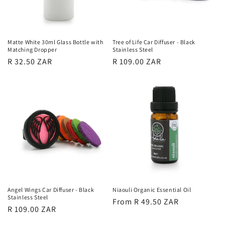
Matte White 30ml Glass Bottle with
Tree of Life Car Diffuser - Black
Matching Dropper
Stainless Steel
Regular
R 32.50 ZAR
Regular
R 109.00 ZAR
price
price
Angel Wings Car Diffuser - Black
Niaouli Organic Essential Oil
Stainless Steel
Regular
From R 49.50 ZAR
Regular
R 109.00 ZAR
price
price