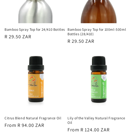
Bamboo Spray Top for 24/410 Bottles
Bamboo Spray Top for 100ml-500ml
Bottles (28/410)
Regular
R 29.50 ZAR
Regular
R 29.50 ZAR
price
price
Citrus Blend Natural Fragrance Oil
Lily of the Valley Natural Fragrance
Oil
Regular
From R 94.00 ZAR
Regular
From R 124.00 ZAR
price