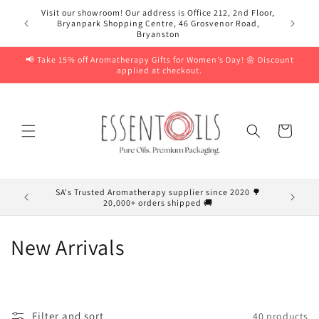
Skip to
Visit our showroom! Our address is Office 212, 2nd Floor,
content
Bryanpark Shopping Centre, 46 Grosvenor Road,
Bryanston
📢 Take 15% off Aromatherapy Gifts for Women’s Day! 🌼 Discount
applied at checkout.
Cart
SA's Trusted Aromatherapy supplier since 2020 🌳
20,000+ orders shipped 🚚
C
New Arrivals
o
l
Filter and sort
40 products