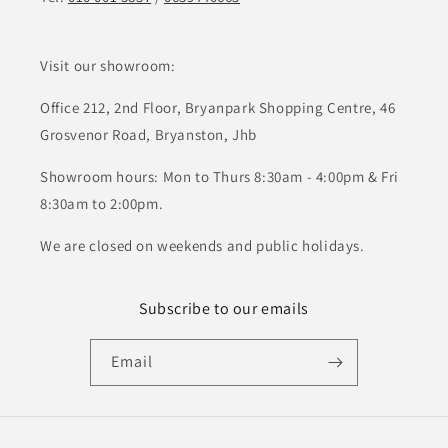
Visit our showroom:
Office 212, 2nd Floor, Bryanpark Shopping Centre, 46
Grosvenor Road, Bryanston, Jhb
Showroom hours: Mon to Thurs 8:30am - 4:00pm & Fri
8:30am to 2:00pm.
We are closed on weekends and public holidays.
Subscribe to our emails
Email
Payment