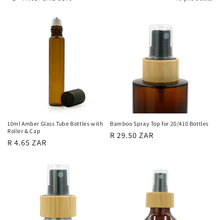
l
e
c
t
i
o
n
10ml Amber Glass Tube Bottles with
Bamboo Spray Top for 20/410 Bottles
Roller & Cap
Regular
R 29.50 ZAR
:
Regular
R 4.65 ZAR
price
price