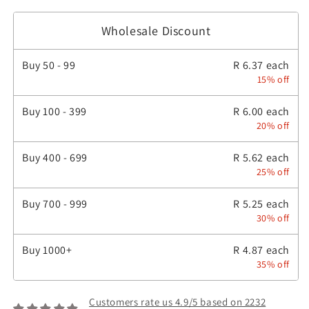
Wholesale Discount
Buy
50 - 99
R 6.37 each
15% off
Buy
100 - 399
R 6.00 each
20% off
Buy
400 - 699
R 5.62 each
25% off
Buy
700 - 999
R 5.25 each
30% off
Buy
1000+
R 4.87 each
35% off
Customers rate us 4.9/5 based on 2232