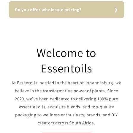
Do you offer wholesale pricing?
Welcome to
Essentoils
At Essentoils, nestled in the heart of Johannesburg, we
believe in the transformative power of plants. Since
2020, we've been dedicated to delivering 100% pure
essential oils, exquisite blends, and top-quality
packaging to wellness enthusiasts, brands, and DIY
creators across South Africa.