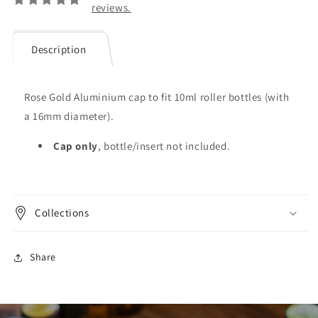
reviews.
Description
Rose Gold Aluminium cap to fit 10ml roller bottles (with
a 16mm diameter).
Cap only
, bottle/insert not included.
Collections
Share