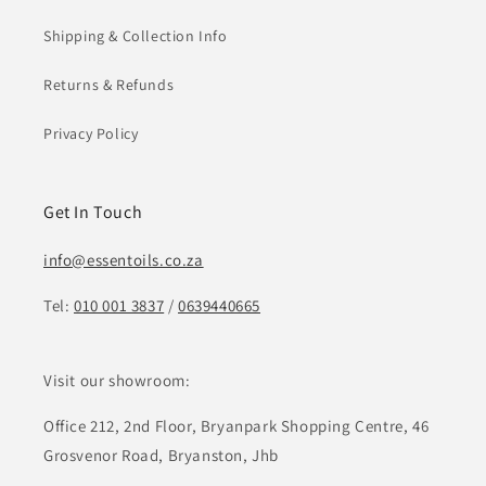
Shipping & Collection Info
Returns & Refunds
Privacy Policy
Get In Touch
info@essentoils.co.za
Tel:
010 001 3837
/
0639440665
Visit our showroom:
Office 212, 2nd Floor, Bryanpark Shopping Centre, 46
Grosvenor Road, Bryanston, Jhb