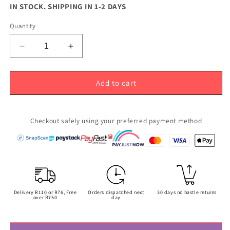
price
IN STOCK. SHIPPING IN 1-2 DAYS
Quantity
Decrease
Increase
quantity
quantity
for
for
Rose
Rose
Add to cart
Gold
Gold
Cap
Cap
for
for
Checkout safely using your preferred payment method
10ml
10ml
Roller
Roller
Bottles
Bottles
(16mm)
(16mm)
Delivery R110 or R76, Free
Orders dispatched next
30 days no hastle returns
over R750
day