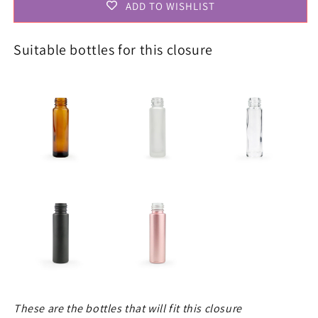
ADD TO WISHLIST
Suitable bottles for this closure
These are the bottles that will fit this closure