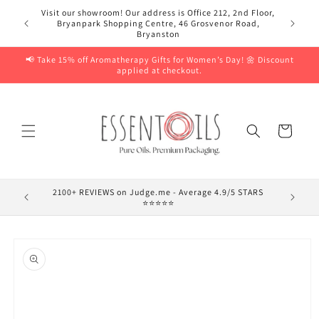
Skip to
Visit our showroom! Our address is Office 212, 2nd Floor,
content
Bryanpark Shopping Centre, 46 Grosvenor Road,
Bryanston
📢 Take 15% off Aromatherapy Gifts for Women’s Day! 🌼 Discount
applied at checkout.
Cart
2100+ REVIEWS on Judge.me - Average 4.9/5 STARS
⭐⭐⭐⭐⭐
Skip to
product
information