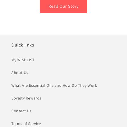
Read Our Story
Quick links
My WISHLIST
About Us
What Are Essential Oils and How Do They Work
Loyalty Rewards
Contact Us
Terms of Service