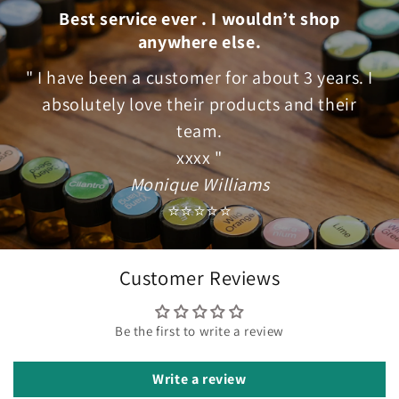
Best service ever . I wouldn’t shop
anywhere else.
" I have been a customer for about 3 years. I
absolutely love their products and their
team.
xxxx "
Monique Williams
⭐⭐⭐⭐⭐
Customer Reviews
Be the first to write a review
Write a review