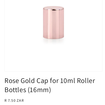
Open
media
Rose Gold Cap for 10ml Roller
1
in
Bottles (16mm)
modal
Regular
R 7.50 ZAR