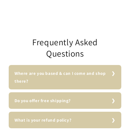
Frequently Asked
Questions
Where are you based & can I come and shop
there?
Do you offer free shipping?
What is your refund policy?