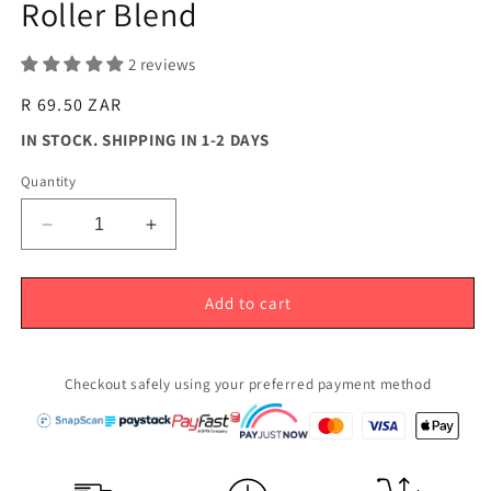
Roller Blend
modal
2 reviews
Regular
R 69.50 ZAR
price
IN STOCK. SHIPPING IN 1-2 DAYS
Quantity
Decrease
Increase
quantity
quantity
for
for
Anxiety
Anxiety
Add to cart
Away
Away
-
-
Stress
Stress
Checkout safely using your preferred payment method
Relief
Relief
Roller
Roller
Blend
Blend