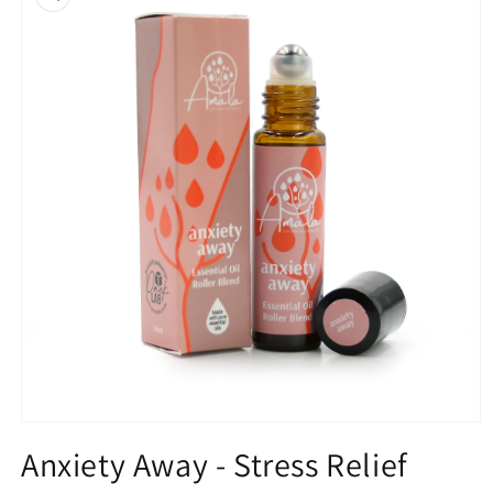
information
Open
media
Anxiety Away - Stress Relief
1
in