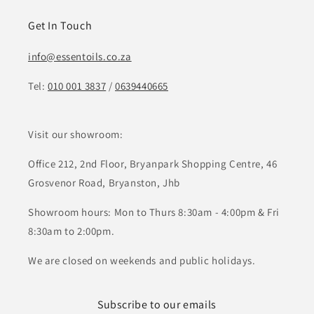
Get In Touch
info@essentoils.co.za
Tel:
010 001 3837
/
0639440665
Visit our showroom:
Office 212, 2nd Floor, Bryanpark Shopping Centre, 46
Grosvenor Road, Bryanston, Jhb
Showroom hours: Mon to Thurs 8:30am - 4:00pm & Fri
8:30am to 2:00pm.
We are closed on weekends and public holidays.
Subscribe to our emails