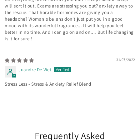
will sort it out. Exams are stressing you out? anxiety away to
the rescue. That horable hormones are giving you a
headache? Woman's balans don't just put you in a good
mood with its wonderful fragrance... It will help you feel
better in no time. And I can go on and on.... But life changing
is it for sure!!
31/07/2022
Juandre De Wet
Stress Less - Stress & Anxiety Relief Blend
Frequently Asked