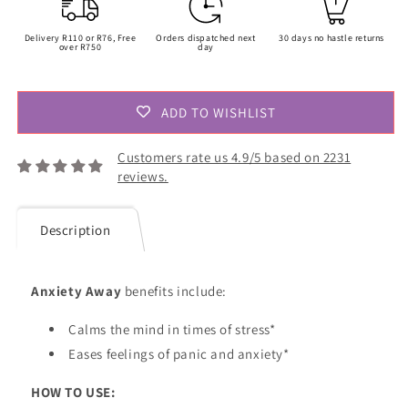
Delivery R110 or R76, Free
Orders dispatched next
30 days no hastle returns
over R750
day
ADD TO WISHLIST
Customers rate us 4.9/5 based on 2231
reviews.
Description
Anxiety Away
benefits include:
Calms the mind in times of stress*
Eases
feelings of panic and anxiety*
HOW TO USE: