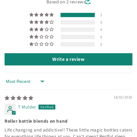
Based on 2 reviews
2
0
0
0
0
Write a review
Sort by
18/02/2026
T Mulder
Roller bottle blends on hand
Life changing and addictive!! These little magic bottles caters
for everything life throws at you. Can't sleep? Restful sleep