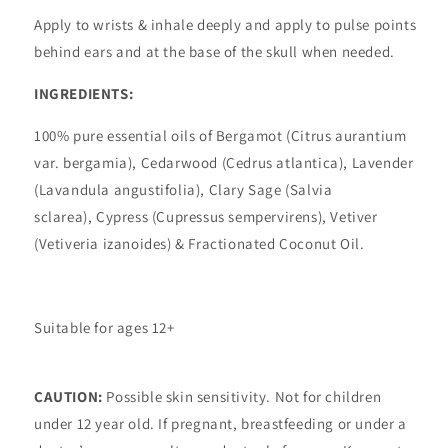
Apply to wrists & inhale deeply and apply to pulse points
behind ears and at the base of the skull when needed.
INGREDIENTS:
100% pure essential oils of Bergamot (Citrus aurantium
var. bergamia), Cedarwood (Cedrus atlantica), Lavender
(Lavandula angustifolia), Clary Sage (Salvia
sclarea),
Cypress (Cupressus sempervirens), Vetiver
(Vetiveria izanoides) & Fractionated Coconut Oil.
Suitable for ages 12+
CAUTION:
Possible skin sensitivity. Not for children
under 12 year old. If pregnant, breastfeeding or under a