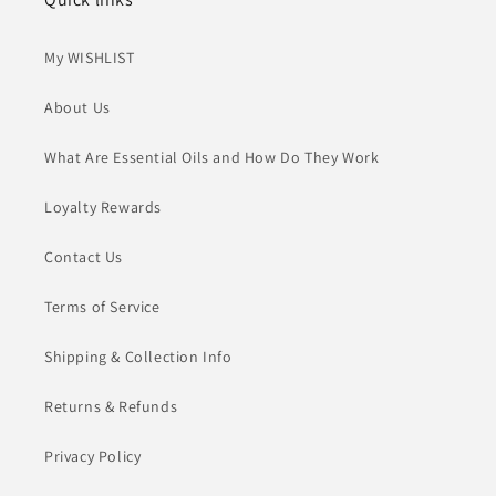
My WISHLIST
About Us
What Are Essential Oils and How Do They Work
Loyalty Rewards
Contact Us
Terms of Service
Shipping & Collection Info
Returns & Refunds
Privacy Policy