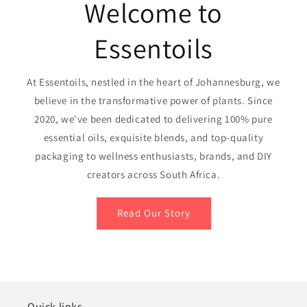
Welcome to
Essentoils
At Essentoils, nestled in the heart of Johannesburg, we
believe in the transformative power of plants. Since
2020, we've been dedicated to delivering 100% pure
essential oils, exquisite blends, and top-quality
packaging to wellness enthusiasts, brands, and DIY
creators across South Africa.
Read Our Story
Quick links