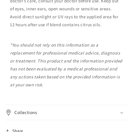
doctor’s care, consult your doctor before use. Keep out
of eyes, inner ears, open wounds or sensitive areas.
Avoid direct sunlight or UV rays to the applied area for
12 hours after use if blend contains citrus oils.
*
You should not rely on this information as a
replacement for professional medical advice, diagnosis
or treatment. This product and the information provided
has not been evaluated by a medical professional and
any actions taken based on the provided information is
at your own risk.
Collections
Share