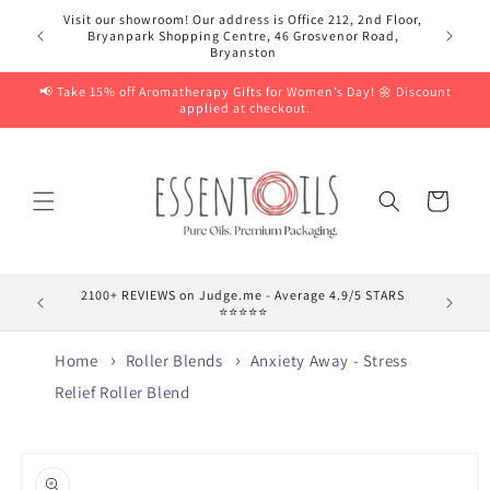
Skip to
Visit our showroom! Our address is Office 212, 2nd Floor,
content
Bryanpark Shopping Centre, 46 Grosvenor Road,
Bryanston
📢 Take 15% off Aromatherapy Gifts for Women’s Day! 🌼 Discount
applied at checkout.
Cart
2100+ REVIEWS on Judge.me - Average 4.9/5 STARS
⭐⭐⭐⭐⭐
Home
Roller Blends
Anxiety Away - Stress
Relief Roller Blend
Skip to
product