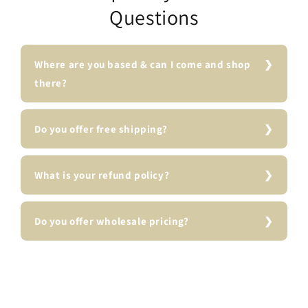
Questions
Where are you based & can I come and shop
there?
Do you offer free shipping?
What is your refund policy?
Do you offer wholesale pricing?