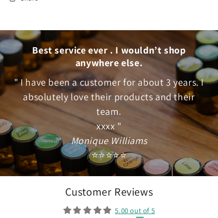
Best service ever . I wouldn’t shop
anywhere else.
" I have been a customer for about 3 years. I
absolutely love their products and their
team.
xxxx "
Monique Williams
⭐⭐⭐⭐⭐
Customer Reviews
5.00 out of 5