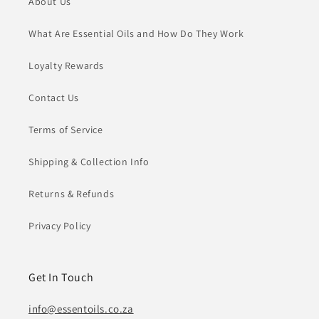
About Us
What Are Essential Oils and How Do They Work
Loyalty Rewards
Contact Us
Terms of Service
Shipping & Collection Info
Returns & Refunds
Privacy Policy
Get In Touch
info@essentoils.co.za