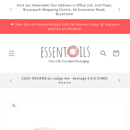
Skip to
Visit our showroom! Our address is Office 212, 2nd Floor,
content
Bryanpark Shopping Centre, 46 Grosvenor Road,
Bryanston
📢 Take 15% off Aromatherapy Gifts for Women’s Day! 🌼 Discount
applied at checkout.
Cart
2100+ REVIEWS on Judge.me - Average 4.9/5 STARS
⭐⭐⭐⭐⭐
Skip to
product
information