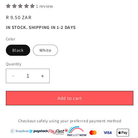
1 review
Regular
R 9.50 ZAR
price
IN STOCK. SHIPPING IN 1-2 DAYS
Color
Black
White
Quantity
Decrease
Increase
quantity
quantity
for
for
24mm
24mm
Add to cart
Serum
Serum
Pump
Pump
Top
Top
Checkout safely using your preferred payment method
Top
Top
(24/410)
(24/410)