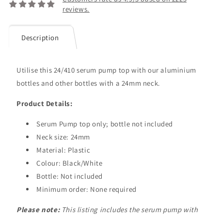
reviews.
Description
Utilise this 24/410 serum pump top with our aluminium
bottles and other bottles with a 24mm neck.
Product Details:
Serum Pump top
only;
bottle
not included
Neck size: 24mm
Material: Plastic
Colour: Black/White
Bottle: Not included
Minimum order: None required
Please note:
This listing includes the serum pump with