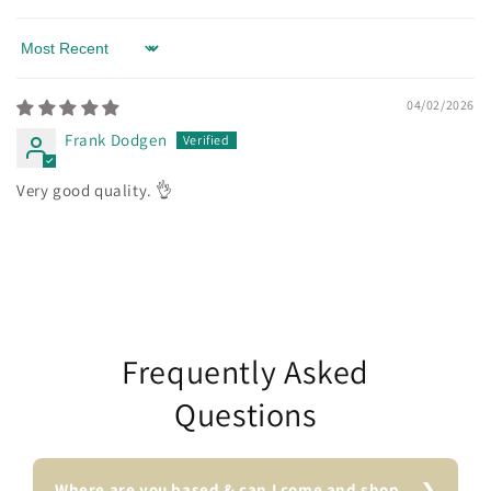
Sort by
04/02/2026
Frank Dodgen
Very good quality. 👌
Frequently Asked
Questions
Where are you based & can I come and shop