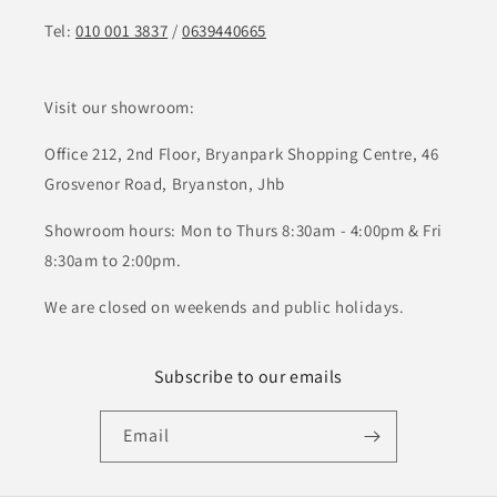
Tel:
010 001 3837
/
0639440665
Visit our showroom:
Office 212, 2nd Floor, Bryanpark Shopping Centre, 46
Grosvenor Road, Bryanston, Jhb
Showroom hours: Mon to Thurs 8:30am - 4:00pm & Fri
8:30am to 2:00pm.
We are closed on weekends and public holidays.
Subscribe to our emails
Email