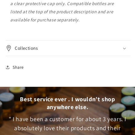
a clear protective cap only. Compatible bottles are
listed at the top of the product description and are
available for purchase separately.
Collections
Share
Best service ever . I wouldn’t shop
anywhere else.
" I have been a customer for about 3 years. I
absolutely love their products and their