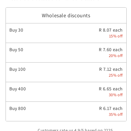
Wholesale discounts
Buy
30
R 8.07 each
15% off
Buy
50
R 7.60 each
20% off
Buy
100
R 7.12 each
25% off
Buy
400
R 6.65 each
30% off
Buy
800
R 6.17 each
35% off
Customers rate us 4.9/5 based on 2225