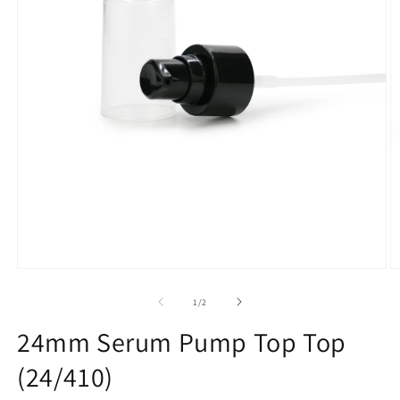
Open
O
media
m
1
2
of
1
/
2
in
in
modal
m
24mm Serum Pump Top Top
(24/410)