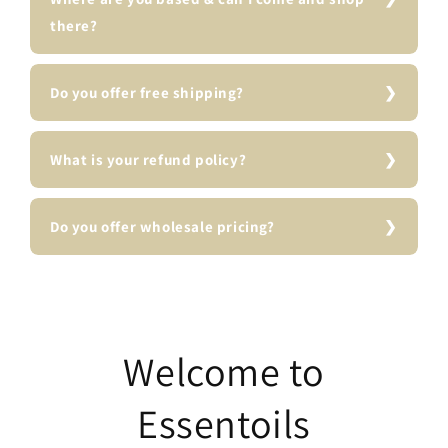
there?
Do you offer free shipping?
What is your refund policy?
Do you offer wholesale pricing?
Welcome to
Essentoils