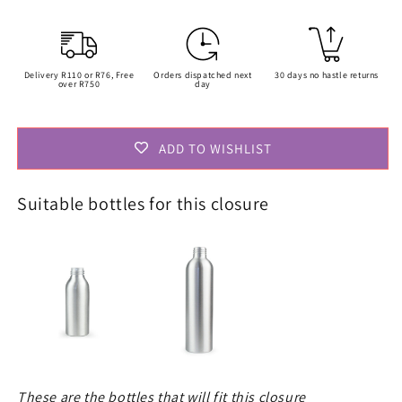
Delivery R110 or R76, Free
Orders dispatched next
30 days no hastle returns
over R750
day
ADD TO WISHLIST
Suitable bottles for this closure
These are the bottles that will fit this closure