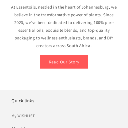
At Essentoils, nestled in the heart of Johannesburg, we
believe in the transformative power of plants. Since
2020, we've been dedicated to delivering 100% pure
essential oils, exquisite blends, and top-quality
packaging to wellness enthusiasts, brands, and DIY
creators across South Africa.
Read Our Story
Quick links
My WISHLIST