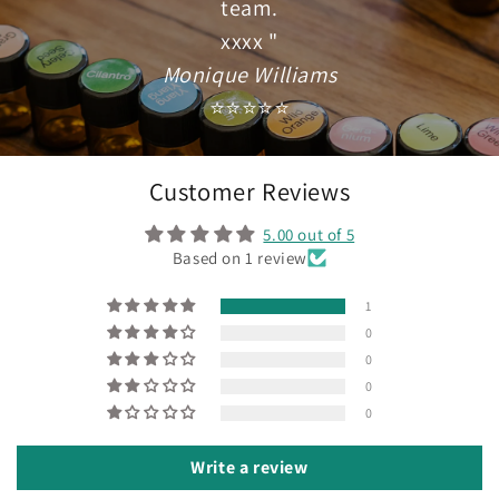
team.
xxxx "
Monique Williams
⭐⭐⭐⭐⭐
Customer Reviews
5.00 out of 5
Based on 1 review
1
0
0
0
0
Write a review