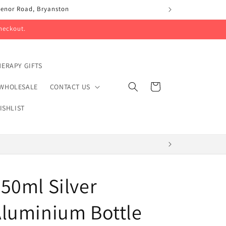
svenor Road, Bryanston
heckout.
ERAPY GIFTS
Cart
WHOLESALE
CONTACT US
ISHLIST
50ml Silver
luminium Bottle