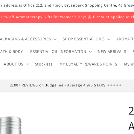
r address is Office 212, 2nd Floor, Bryanpark Shopping Centre, 46 Gro
 15% off Aromatherapy Gifts for Women’s Day! 🌼 Discount applied at c
ACKAGING & ACCESSORIES
SHOP ESSENTIAL OILS
AROMATH
ATH & BODY
ESSENTIAL OIL INFORMATION
NEW ARRIVALS
ABOUT US
Stockists
MY LOYALTY REWARDS POINTS
My W
2100+ REVIEWS on Judge.me - Average 4.9/5 STARS ⭐⭐⭐⭐⭐
2
A