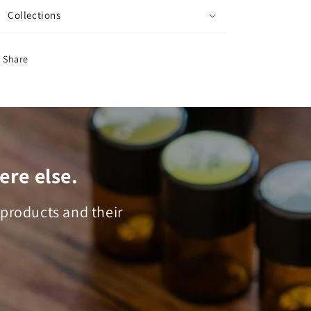
Collections
Share
ere else.
 products and their