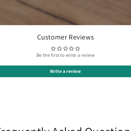
Customer Reviews
Be the first to write a review
Write a review