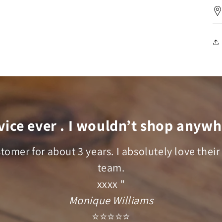
vice ever . I wouldn’t shop anywh
stomer for about 3 years. I absolutely love their
team.
xxxx "
Monique Williams
⭐⭐⭐⭐⭐