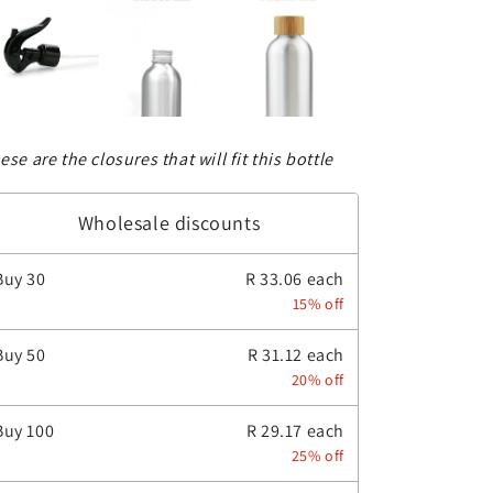
ese are the closures that will fit this bottle
Wholesale discounts
Buy
30
R 33.06 each
15% off
Buy
50
R 31.12 each
20% off
Buy
100
R 29.17 each
25% off