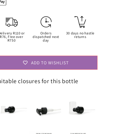
Only
Only
Delivery R110 or
Orders
30 days no hastle
R76, Free over
dispatched next
returns
R750
day
ADD TO WISHLIST
itable closures for this bottle