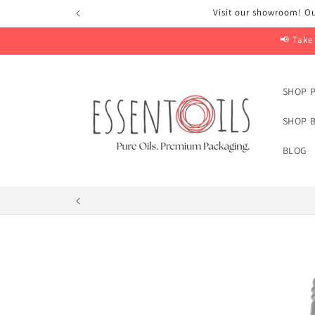
Skip to
Visit our showroom! Ou
content
📢 Take
SHOP P
SHOP B
BLOG
Skip to
product
information