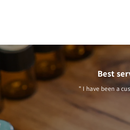
Best ser
" I have been a cu