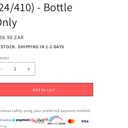
24/410) - Bottle
Only
egular
38.90 ZAR
ice
 STOCK. SHIPPING IN 1-2 DAYS
ntity
Decrease
Increase
quantity
quantity
for
for
250ml
250ml
Add to cart
Silver
Silver
Aluminium
Aluminium
Bottle
Bottle
eckout safely using your preferred payment method
(24/410)
(24/410)
-
-
Bottle
Bottle