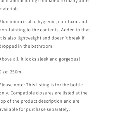
for manufacturing compared to many other
materials.
Aluminium is also hygienic, non-toxic and
non-tainting to the contents. Added to that
it is
also lightweight and doesn't break if
dropped in the bathroom.
Above all, it looks sleek and gorgeous!
Size: 250ml
Please note: This listing is for the bottle
only. Compatible closures are listed at the
top of the product description and are
available for purchase separately.