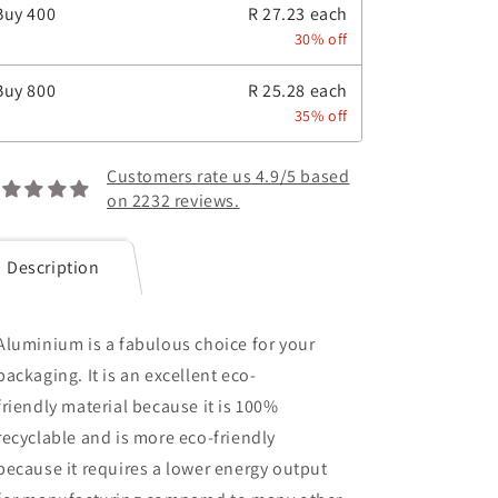
Buy
400
R 27.23 each
30% off
Buy
800
R 25.28 each
35% off
Customers rate us 4.9/5 based
on 2232 reviews.
Description
Aluminium is a fabulous choice for your
packaging. It is an excellent eco-
friendly material because it is 100%
recyclable and is more eco-friendly
because it
requires a lower energy output